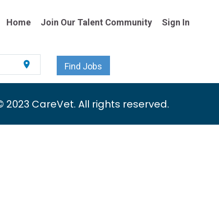
Home
Join Our Talent Community
Sign In
location_on
Find Jobs
© 2023 CareVet. All rights reserved.