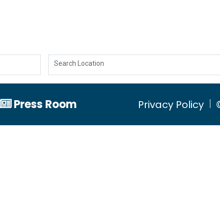
Search Location
Press Room
Privacy Policy