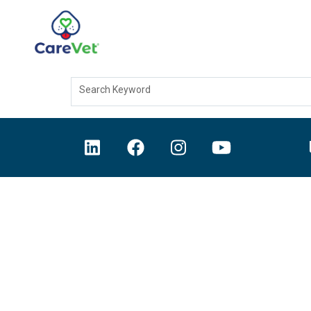
Search Keyword
Home
Join Our Talent Community
Sign In