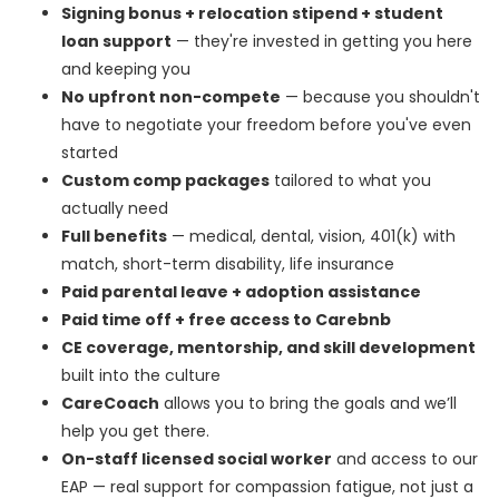
Signing bonus + relocation stipend + student
loan support
— they're invested in getting you here
and keeping you
No upfront non-compete
— because you shouldn't
have to negotiate your freedom before you've even
started
Custom comp packages
tailored to what you
actually need
Full benefits
— medical, dental, vision, 401(k) with
match, short-term disability, life insurance
Paid parental leave + adoption assistance
Paid time off + free access to Carebnb
CE coverage, mentorship, and skill development
built into the culture
CareCoach
allows you to bring the goals and we’ll
help you get there.
On-staff licensed social worker
and access to our
EAP — real support for compassion fatigue, not just a