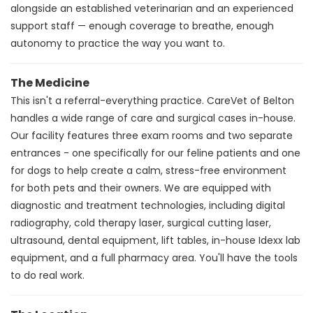
alongside an established veterinarian and an experienced
support staff — enough coverage to breathe, enough
autonomy to practice the way you want to.
The Medicine
This isn't a referral-everything practice. CareVet of Belton
handles a wide range of care and surgical cases in-house.
Our facility features three exam rooms and two separate
entrances - one specifically for our feline patients and one
for dogs to help create a calm, stress-free environment
for both pets and their owners. We are equipped with
diagnostic and treatment technologies, including digital
radiography, cold therapy laser, surgical cutting laser,
ultrasound, dental equipment, lift tables, in-house Idexx lab
equipment, and a full pharmacy area.
You'll have the tools
to do real work.