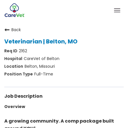
Togg
navig
Back
Home
Veterinarian | Belton, MO
Join Our Talent Community
2162
Sign In
CareVet of Belton
Belton, Missouri
Full-Time
Job Description
Overview
A growing community. A comp package built