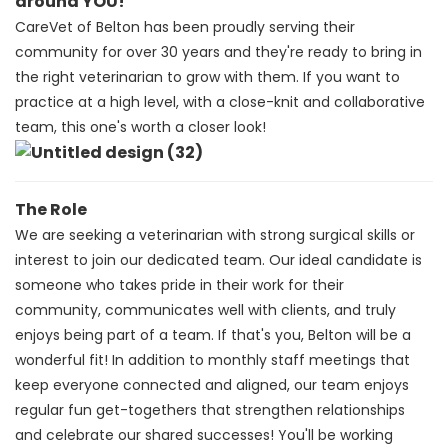
around YOU!
CareVet of Belton has been proudly serving their
community for over 30 years and they're ready to bring in
the right veterinarian to grow with them. If you want to
practice at a high level, with a close-knit and collaborative
team, this one's worth a closer look!
The Role
We are seeking a veterinarian with strong surgical skills or
interest to join our dedicated team.
Our ideal candidate is
someone who takes pride in their work for their
community, communicates well with clients, and truly
enjoys being part of a team.
If that's you, Belton will be a
wonderful fit!
In addition to monthly staff meetings that
keep everyone connected and aligned, our team enjoys
regular fun get-togethers that strengthen relationships
and celebrate our shared successes!
You'll be working