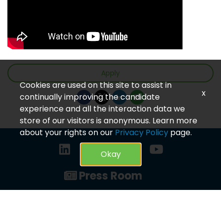
Apply
Cookies are used on this site to assist in
x
continually improving the candidate
experience and all the interaction data we
store of our visitors is anonymous. Learn more
about your rights on our
Privacy Policy
page.
Okay
Press Room
Privacy Policy
© 2023 CareVet. All rights reserved.