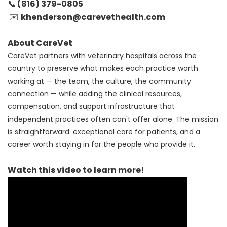
📞 (816)
379-0805
khenderson@carevethealth.com
✉️
About CareVet
CareVet partners with veterinary hospitals across the
country to preserve what makes each practice worth
working at — the team, the culture, the community
connection — while adding the clinical resources,
compensation, and support infrastructure that
independent practices often can't offer alone. The mission
is straightforward: exceptional care for patients, and a
career worth staying in for the people who provide it.
Watch this video to learn more!