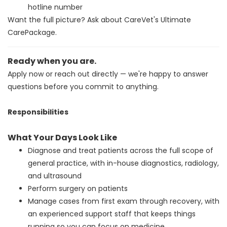
hotline number
Want the full picture? Ask about CareVet's Ultimate
CarePackage.
Ready when you are.
Apply now or reach out directly — we're happy to answer
questions before you commit to anything.
Responsibilities
What Your Days Look Like
Diagnose and treat patients across the full scope of
general practice, with in-house diagnostics, radiology,
and ultrasound
Perform surgery on patients
Manage cases from first exam through recovery, with
an experienced support staff that keeps things
running so you can focus on medicine