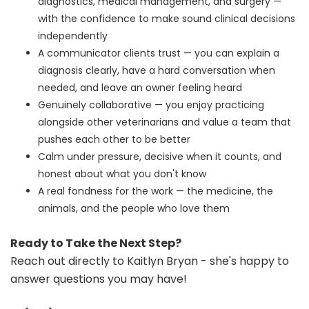
diagnostics, medical management, and surgery —
with the confidence to make sound clinical decisions
independently
A communicator clients trust — you can explain a
diagnosis clearly, have a hard conversation when
needed, and leave an owner feeling heard
Genuinely collaborative — you enjoy practicing
alongside other veterinarians and value a team that
pushes each other to be better
Calm under pressure, decisive when it counts, and
honest about what you don't know
A real fondness for the work — the medicine, the
animals, and the people who love them
Ready to Take the Next Step?
Reach out directly to Kaitlyn Bryan - she's happy to
answer questions you may have!