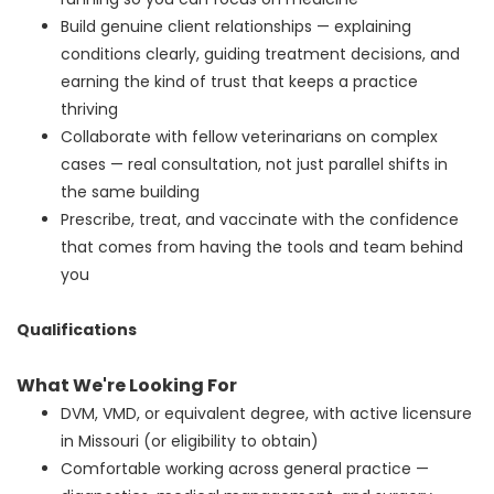
Build genuine client relationships — explaining
conditions clearly, guiding treatment decisions, and
earning the kind of trust that keeps a practice
thriving
Collaborate with fellow veterinarians on complex
cases — real consultation, not just parallel shifts in
the same building
Prescribe, treat, and vaccinate with the confidence
that comes from having the tools and team behind
you
Qualifications
What We're Looking For
DVM, VMD, or equivalent degree, with active licensure
in Missouri (or eligibility to obtain)
Comfortable working across general practice —