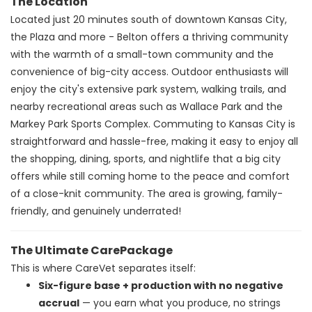
The Location
Located just 20 minutes south of downtown Kansas City,
the Plaza and more - Belton offers a thriving community
with the warmth of a small-town community and the
convenience of big-city access. Outdoor enthusiasts will
enjoy the city's extensive park system, walking trails, and
nearby recreational areas such as Wallace Park and the
Markey Park Sports Complex. Commuting to Kansas City is
straightforward and hassle-free, making it easy to enjoy all
the shopping, dining, sports, and nightlife that a big city
offers while still coming home to the peace and comfort
of a close-knit community. The area is growing, family-
friendly, and genuinely underrated!
The Ultimate CarePackage
This is where CareVet separates itself:
Six-figure base + production with no negative
accrual
— you earn what you produce, no strings