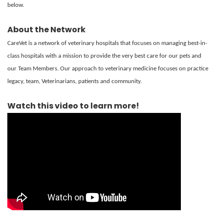
below.
About the Network
CareVet is a network of veterinary hospitals that focuses on managing best-in-
class hospitals with a mission to provide the very best care for our pets and
our Team Members. Our approach to veterinary medicine focuses on practice
legacy, team, Veterinarians, patients and community.
Watch this video to learn more!