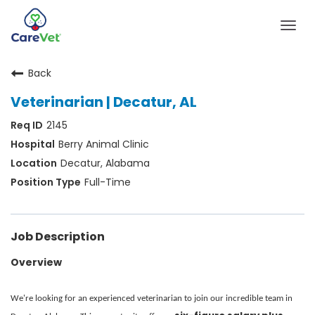
Togg
navig
Back
Home
Veterinarian | Decatur, AL
Join Our Talent Community
2145
Sign In
Berry Animal Clinic
Decatur, Alabama
Full-Time
Job Description
Overview
We're looking for an experienced veterinarian to join our incredible team in