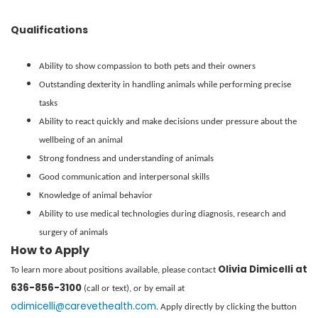
Qualifications
Ability to show compassion to both pets and their owners
Outstanding dexterity in handling animals while performing precise
tasks
Ability to react quickly and make decisions under pressure about the
wellbeing of an animal
Strong fondness and understanding of animals
Good communication and interpersonal skills
Knowledge of animal behavior
Ability to use medical technologies during diagnosis, research and
surgery of animals
How to Apply
Olivia Dimicelli at
To learn more about positions available, please contact
636-856-3100
(call or text), or by email at
odimicelli@carevethealth.com
. Apply directly by clicking the button