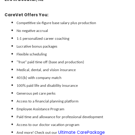
Decatur, AL offers affordable living along the Tennessee River, with a strong
CareVet Offers You:
sense of community, quality public schools, and a family-friendly atmosphere.
Competitive six‑figure base salary plus production
The city blends historic charm and outdoor recreation—like Point Mallard
No negative accrual
Park—with a diverse economy rooted in manufacturing, healthcare, and
1:1 personalized career coaching
education.
Lucrative bonus packages
Flexible scheduling
"True” paid time off (base and production)
Medical, dental, and vision insurance
401(k) with company match
100% paid life and disability insurance
Generous pet care perks
Access to a financial planning platform
Employee Assistance Program
Paid time and allowance for professional development
Access to our doctor vacation program
Ultimate CarePackage
And more! Check out our