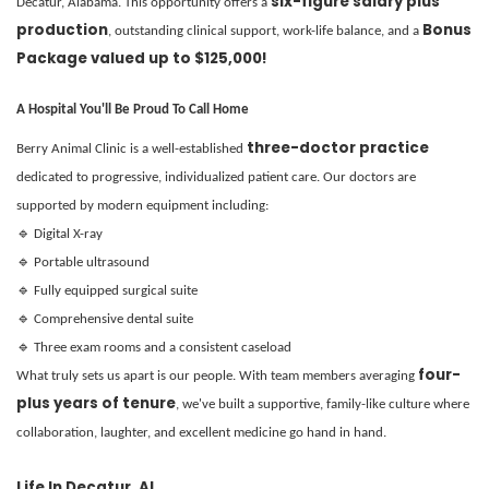
six-figure salary plus
Decatur, Alabama. This opportunity offers a
production
Bonus
, outstanding clinical support, work-life balance, and a
Package valued up to $125,000!
A Hospital You'll Be Proud To Call Home
three-doctor practice
Berry Animal Clinic is a well-established
dedicated to progressive, individualized patient care. Our doctors are
supported by modern equipment including:
🔹 Digital X-ray
🔹 Portable ultrasound
🔹 Fully equipped surgical suite
🔹 Comprehensive dental suite
🔹 Three exam rooms and a consistent caseload
four-
What truly sets us apart is our people. With team members averaging
plus years of tenure
, we've built a supportive, family-like culture where
collaboration, laughter, and excellent medicine go hand in hand.
Life In Decatur, AL