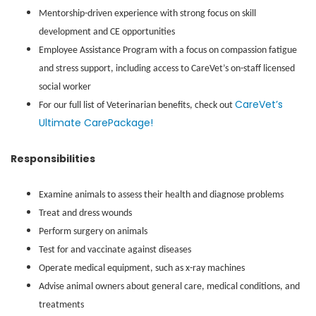
Mentorship-driven experience with strong focus on skill
development and CE opportunities
Employee Assistance Program with a focus on compassion fatigue
and stress support, including access to CareVet’s on-staff licensed
social worker
CareVet’s
For our full list of Veterinarian benefits, check out
Ultimate CarePackage!
Responsibilities
Examine animals to assess their health and diagnose problems
Treat and dress wounds
Perform surgery on animals
Test for and vaccinate against diseases
Operate medical equipment, such as x-ray machines
Advise animal owners about general care, medical conditions, and
treatments