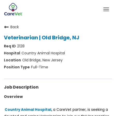
Togg
navig
Back
Home
Veterinarian | Old Bridge, NJ
Join Our Talent Community
2128
Sign In
Country Animal Hospital
Old Bridge, New Jersey
Full-Time
Job Description
Overview
Country Animal Hospital
,
a
CareVet
partner, is
seeking
a