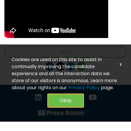
Apply
Cookies are used on this site to assist in
x
continually improving the candidate
experience and all the interaction data we
store of our visitors is anonymous. Learn more
about your rights on our
Privacy Policy
page.
Okay
Press Room
Privacy Policy
© 2023 CareVet. All rights reserved.