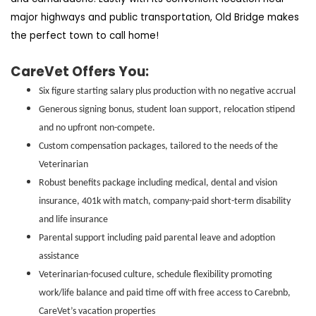
major highways and public transportation, Old Bridge makes
the perfect town to call home!
CareVet Offers You:
Six figure starting salary plus production with no negative accrual
Generous signing bonus, student loan support, relocation stipend
and no upfront non-compete.
Custom compensation packages, tailored to the needs of the
Veterinarian
Robust benefits package including medical, dental and vision
insurance, 401k with match, company-paid short-term disability
and life insurance
Parental support including paid parental leave and adoption
assistance
Veterinarian-focused culture, schedule flexibility promoting
work/life balance and paid time off with free access to Carebnb,
CareVet’s vacation properties