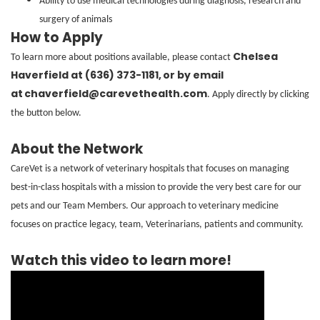
Ability to use medical technologies during diagnosis, research and
surgery of animals
How to Apply
Chelsea
To learn more about positions available, please contact
Haverfield at (636) 373-1181, or by email
at chaverfield@carevethealth.com
. Apply directly by clicking
the button below.
About the Network
CareVet is a network of veterinary hospitals that focuses on managing
best-in-class hospitals with a mission to provide the very best care for our
pets and our Team Members. Our approach to veterinary medicine
focuses on practice legacy, team, Veterinarians, patients and community.
Watch this video to learn more!