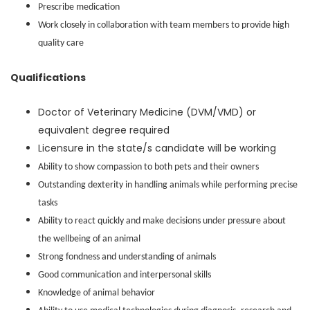
Prescribe medication
Work closely in collaboration with team members to provide high
quality care
Qualifications
Doctor of Veterinary Medicine (DVM/VMD) or
equivalent degree required
Licensure in the state/s candidate will be working
Ability to show compassion to both pets and their owners
Outstanding dexterity in handling animals while performing precise
tasks
Ability to react quickly and make decisions under pressure about
the wellbeing of an animal
Strong fondness and understanding of animals
Good communication and interpersonal skills
Knowledge of animal behavior