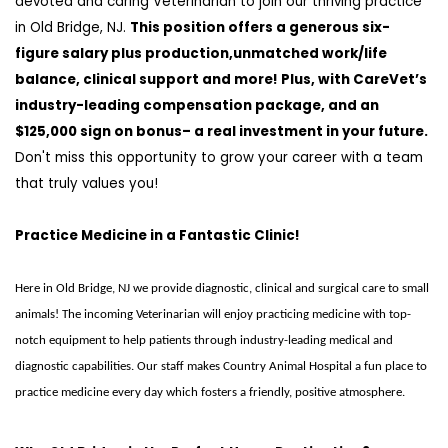
devoted and caring Veterinarian to join our thriving practice
in
Old Bridge, NJ
.
T
his position offers a
generous
six-
figure salary plus production
,
unmatched work/life
balance
,
clinical support
and more! Plus, with
CareVet’s
industry-leading compensation package,
and
an
$125,000 sign on bonus
–
a
real investment in your future.
Don't
miss this opportunity to grow your career with a team
that truly values you!
Practice Medicine in a Fantastic Clinic!
Here in Old Bridge, NJ we provide diagnostic, clinical and surgical care to small
animals! The incoming Veterinarian will enjoy practicing medicine with top-
notch equipment to help patients through industry-leading medical and
diagnostic capabilities. Our staff makes Country Animal Hospital a fun place to
practice medicine every day which fosters a friendly, positive atmosphere.