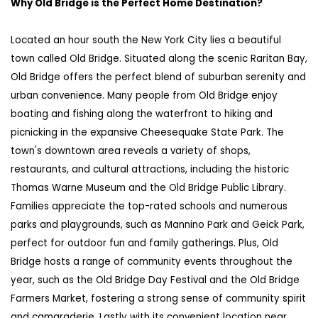
Why
Old Bridge
is the Perfect Home Destination?
Located an hour south the New York City lies a beautiful
town called Old Bridge. Situated along the scenic Raritan Bay,
Old Bridge offers the perfect blend of suburban serenity and
urban convenience. Many people from Old Bridge enjoy
boating and fishing along the waterfront to hiking and
picnicking in the expansive
Cheesequake
State Park. The
town's downtown area reveals a variety of shops,
restaurants, and cultural attractions, including the historic
Thomas Warne Museum and the Old Bridge Public Library.
Families appreciate the top-rated schools and numerous
parks and playgrounds, such as Mannino Park and Geick Park,
perfect for outdoor fun and family gatherings. Plus, Old
Bridge hosts a range of community events throughout the
year, such as the Old Bridge Day Festival and the Old Bridge
Farmers Market, fostering a strong sense of community spirit
and camaraderie. Lastly with its convenient location near