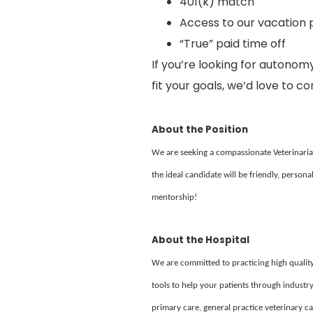
401(k) match
Access to our vacation 
“True” paid time off
If you’re looking for autonomy
fit your goals, we’d love to c
About the Position
We are seeking a compassionate Veterinarian 
the ideal candidate will be friendly, persona
mentorship!
About the Hospital
We are committed to practicing high quality
tools to help your patients through industry
primary care, general practice veterinary 