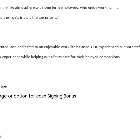
amily-like atmosphere with long term employees, who enjoy working in an
 their pets is truly the top priority!
iented, and dedicated to an enjoyable work-life balance. Our experienced support staf
k experience while helping our clients care for their beloved companions.
ction
kage
or
option
for cash Signing Bonus
am