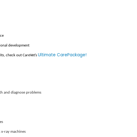
nce
sional development
Ultimate CarePackage!
fits, check out CareVet’s
lth and diagnose problems
es
 x-ray machines