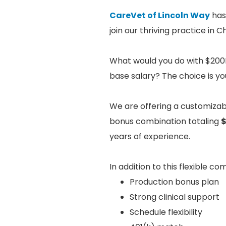
CareVet of Lincoln Way
has
join our thriving practice in
What would you do with $200K
base salary? The choice is yo
We are offering a customiza
bonus combination totaling
$
years of experience.
In addition to this flexible c
Production bonus plan
Strong clinical support
Schedule flexibility