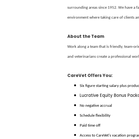
surrounding areas since 1952. We have a f
environment where taking care of clients and
About the Team
Work along a team that is friendly, team-or
and veterinarians create a professional wor
CareVet Offers You:
Six figure starting salary plus produ
Lucrative Equity Bonus Pac
No negative accrual
Schedule flexibility
Paid time off
Access to CareVet's vacation progr