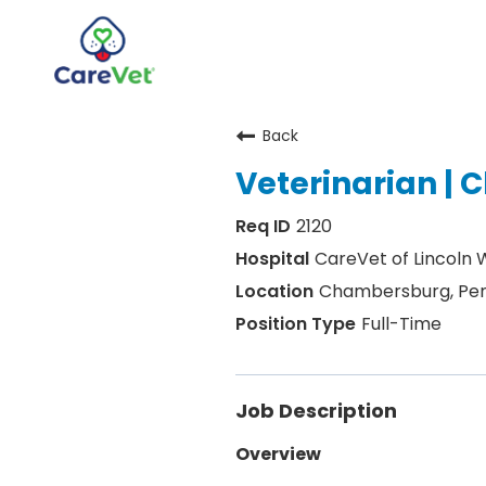
Back
Home
Veterinarian |
Join Our Talent Community
2120
Sign In
CareVet of Lincoln
Chambersburg, Pen
Full-Time
Job Description
Overview