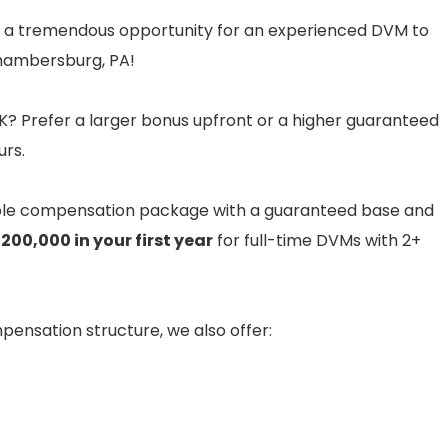
 a tremendous opportunity for an experienced DVM to
 Chambersburg, PA!
? Prefer a larger bonus upfront or a higher guaranteed
urs.
ble compensation package with a guaranteed base and
200,000 in your first year
for full-time DVMs with 2+
ompensation structure, we also offer: