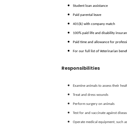
Student loan assistance
Paid parental leave
401(k) with company match
100% paid life and disability insura
Paid time and allowance for profes
For our full list of Veterinarian bene
Responsibilities
Examine animals to assess their hea
Treat and dress wounds
Perform surgery on animals
Test for and vaccinate against diseas
Operate medical equipment, such as