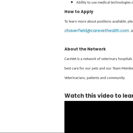
Ability to use medical technologies 
How to Apply
To learn more about positions available, p
chaverfield@carevethealth.com
. 
About the Network
CareVet is a network of veterinary hospitals
best care for our pets and our Team Member
Veterinarians, patients and community.
Watch this video to lea