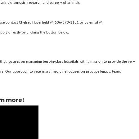
during diagnosis, research and surgery of animals
lease contact Chelsea Haverfield @ 636-373-1181 or by email @
Apply directly by clicking the button below.
 that focuses on managing best-in-class hospitals with a mission to provide the very
s. Our approach to veterinary medicine focuses on practice legacy, team,
rn more!