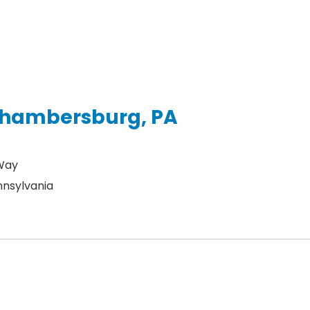
 Chambersburg, PA
 Way
nsylvania