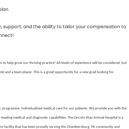
plan
, support, and the ability to tailor your compensation to
onnect!
to help grow our thriving practice! All levels of experience will be considered, but
ble and a team player. This is a great opportunity for a new grad looking for
, progressive, individualized medical care for our patients. We provide you with the
-leading medical and diagnostic capabilities. The Lincoln Way Animal Hospital is a
care facility that has been proudly serving the Chambersburg, PA community and