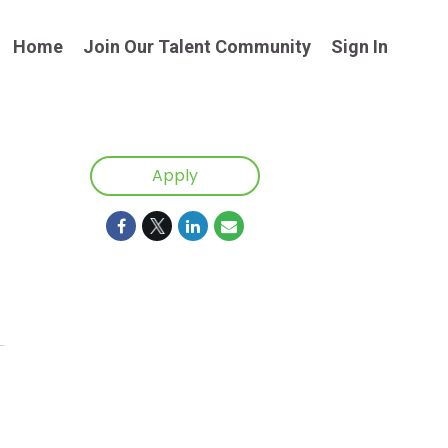
Home
Join Our Talent Community
Sign In
Apply