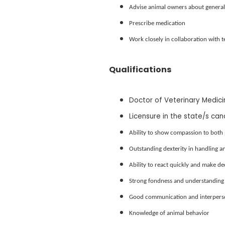
Advise animal owners about general 
Prescribe medication
Work closely in collaboration with 
Qualifications
Doctor of Veterinary Medic
Licensure in the state/s can
Ability to show compassion to both 
Outstanding dexterity in handling a
Ability to react quickly and make d
Strong fondness and understanding 
Good communication and interperson
Knowledge of animal behavior