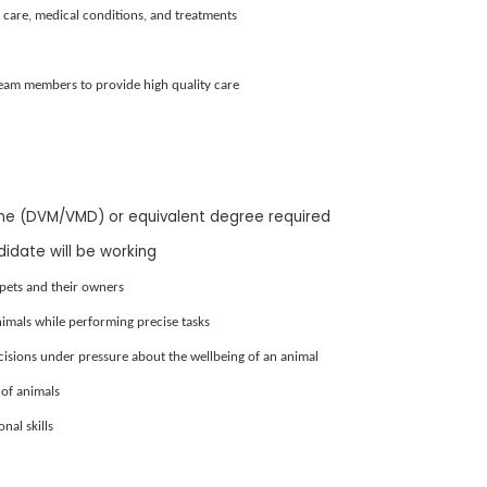
care, medical conditions, and treatments
team members to provide high quality care
ine (DVM/VMD) or equivalent degree required
didate will be working
pets and their owners
nimals while performing precise tasks
ecisions under pressure about the wellbeing of an animal
of animals
al skills