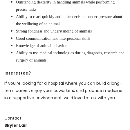
Outstanding dexterity in handling animals while performing
precise tasks
Ability to react quickly and make decisions under pressure about
the wellbeing of an animal
Strong fondness and understanding of animals
Good communication and interpersonal skills
Knowledge of animal behavior
Ability to use medical technologies during diagnosis, research and
surgery of animals
Interested?
If you're looking for a hospital where you can build a long-
term career, enjoy your coworkers, and practice medicine
in a supportive environment, we'd love to talk with you.
Contact:
Skyler Lair