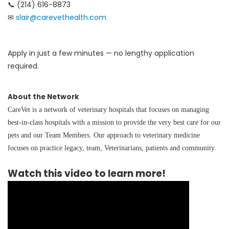
📞 (214) 616-8873
✉
slair@carevethealth.com
Apply in just a few minutes — no lengthy application
required.
About the Network
CareVet is a network of veterinary hospitals that focuses on managing
best-in-class hospitals with a mission to provide the very best care for our
pets and our Team Members. Our approach to veterinary medicine
focuses on practice legacy, team, Veterinarians, patients and community.
Watch this video to learn more!