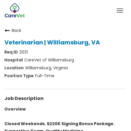
Togg
navig
Back
Home
Veterinarian | Williamsburg, VA
Join Our Talent Community
2031
Sign In
CareVet of Williamsburg
Williamsburg, Virginia
Full-Time
Job Description
Overview
Closed Weekends. $220K Signing Bonus Package.
Supportive Team. Quality Medicine.