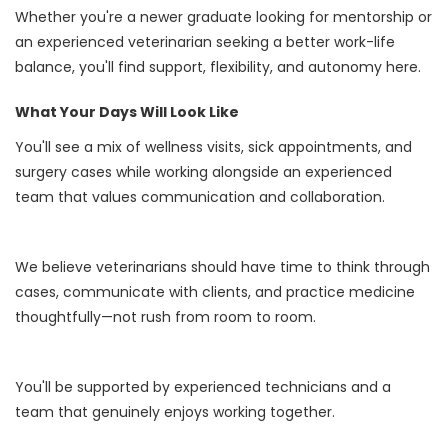
Whether you're a newer graduate looking for mentorship or
an experienced veterinarian seeking a better work-life
balance, you'll find support, flexibility, and autonomy here.
What Your Days Will Look Like
You'll see a mix of wellness visits, sick appointments, and
surgery cases while working alongside an experienced
team that values communication and collaboration.
We believe veterinarians should have time to think through
cases, communicate with clients, and practice medicine
thoughtfully—not rush from room to room.
You'll be supported by experienced technicians and a
team that genuinely enjoys working together.