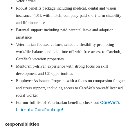
Veterinarian
Robust benefits package including medical, dental and vision
insurance, 401k with match, company-paid short-term disability
and life insurance
Parental support including paid parental leave and adoption
assistance
Veterinarian-focused culture, schedule flexibility promoting
work/life balance and paid time off with free access to Carebnb,
CareVet’s vacation properties
Mentorship-driven experience with strong focus on skill
development and CE opportunities
Employee Assistance Program with a focus on compassion fatigue
and stress support, including access to CareVet’s on-staff licensed
social worker
CareVet’s
For our full list of Veterinarian benefits, check out
Ultimate CarePackage!
Responsibilities