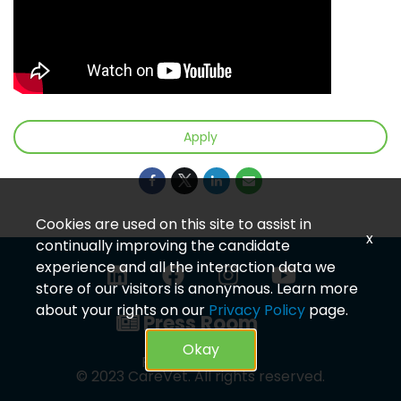
Apply
Cookies are used on this site to assist in
x
continually improving the candidate
experience and all the interaction data we
store of our visitors is anonymous. Learn more
about your rights on our
Privacy Policy
page.
Press Room
Okay
Privacy Policy
© 2023 CareVet. All rights reserved.