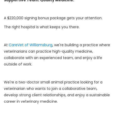
A $220,000 signing bonus package gets your attention.
The right hospital is what keeps you there.
At
CareVet of Williamsburg
, we're building a practice where
veterinarians can practice high-quality medicine,
collaborate with an experienced team, and enjoy a life
outside of work.
We're a two-doctor small animal practice looking for a
veterinarian who wants to join a collaborative team,
develop strong client relationships, and enjoy a sustainable
career in veterinary medicine.