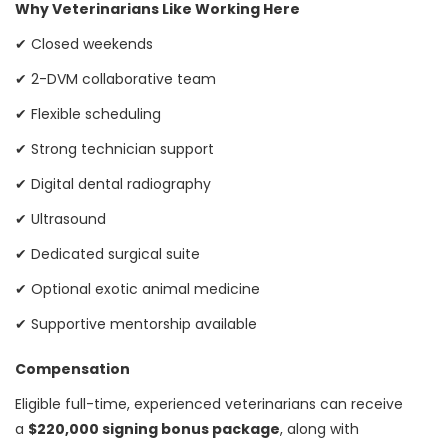
Why Veterinarians Like Working Here
✔ Closed weekends
✔ 2-DVM collaborative team
✔ Flexible scheduling
✔ Strong technician support
✔ Digital dental radiography
✔ Ultrasound
✔ Dedicated surgical suite
✔ Optional exotic animal medicine
✔ Supportive mentorship available
Compensation
Eligible full-time, experienced veterinarians can receive
a
$220,000 signing bonus package
, along with