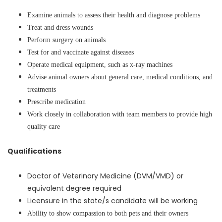
Examine animals to assess their health and diagnose problems
Treat and dress wounds
Perform surgery on animals
Test for and vaccinate against diseases
Operate medical equipment, such as x-ray machines
Advise animal owners about general care, medical conditions, and
treatments
Prescribe medication
Work closely in collaboration with team members to provide high
quality care
Qualifications
Doctor of Veterinary Medicine (DVM/VMD) or
equivalent degree required
Licensure in the state/s candidate will be working
Ability to show compassion to both pets and their owners