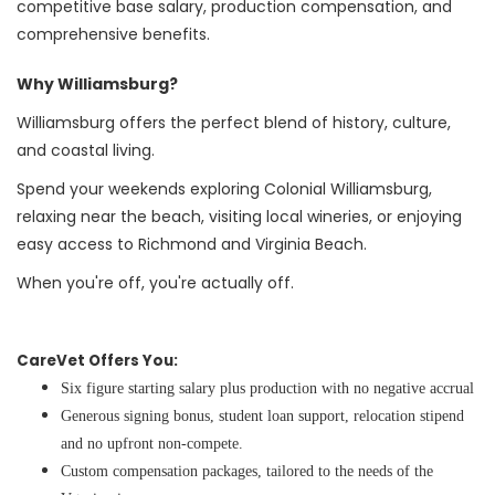
competitive base salary, production compensation, and
comprehensive benefits.
Why Williamsburg?
Williamsburg offers the perfect blend of history, culture,
and coastal living.
Spend your weekends exploring Colonial Williamsburg,
relaxing near the beach, visiting local wineries, or enjoying
easy access to Richmond and Virginia Beach.
When you're off, you're actually off.
CareVet Offers You:
Six figure starting salary plus production with no negative accrual
Generous signing bonus, student loan support, relocation stipend
and no upfront non-compete.
Custom compensation packages, tailored to the needs of the