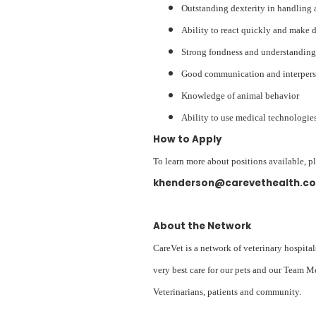
Outstanding dexterity in handling 
Ability to react quickly and make 
Strong fondness and understanding
Good communication and interperso
Knowledge of animal behavior
Ability to use medical technologies
How to Apply
To learn more about positions available, p
khenderson@carevethealth.c
About the Network
CareVet is a network of veterinary hospital
very best care for our pets and our Team M
Veterinarians, patients and community.