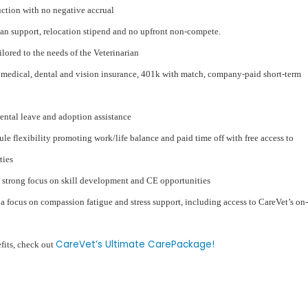
duction with no negative accrual
an support, relocation stipend and no upfront non-compete.
ored to the needs of the Veterinarian
medical, dental and vision insurance, 401k with match, company-paid short-term
rental leave and adoption assistance
ule flexibility promoting work/life balance and paid time off with free access to
ties
 strong focus on skill development and CE opportunities
 focus on compassion fatigue and stress support, including access to CareVet’s on-
CareVet’s Ultimate CarePackage!
efits, check out