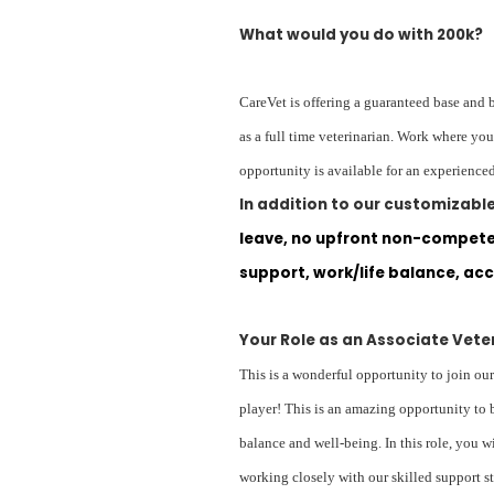
What would you do with 200k?
CareVet is offering a guaranteed base and 
as a full time veterinarian. Work where yo
opportunity is available for an experienced
In addition to our customizab
leave, no upfront non-compete,
support, work/life balance, acc
Your Role as an Associate Vete
This is a wonderful opportunity to join our
player! This is an amazing opportunity to 
balance and well-being. In this role, you 
working closely with our skilled support st