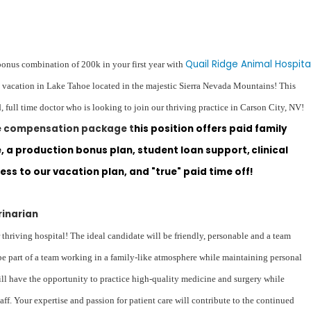
Quail Ridge Animal Hospita
bonus combination of 200k in your first year with
u vacation in Lake Tahoe located in the majestic Sierra Nevada Mountains! This
, full time doctor who is looking to join our thriving practice in Carson City, NV!
le compensation package t
his position offers paid family
 a production bonus plan, student loan support, clinical
ess to our vacation plan, and "true" paid time off!
rinarian
 thriving hospital! The ideal candidate will be friendly, personable and a team
be part of a team working in a family-like atmosphere while maintaining personal
will have the opportunity to practice high-quality medicine and surgery while
aff. Your expertise and passion for patient care will contribute to the continued