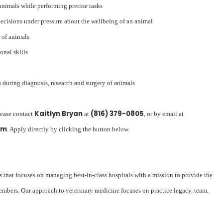
animals while performing precise tasks
decisions under pressure about the wellbeing of an animal
 of animals
nal skills
 during diagnosis, research and surgery of animals
Kaitlyn Bryan
(816) 379-0805
lease contact
at
, or by email at
om
. Apply directly by clicking the button below.
s that focuses on managing best-in-class hospitals with a mission to provide the
embers. Our approach to veterinary medicine focuses on practice legacy, team,