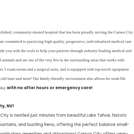
blished, community-trusted hospital that has been proudly serving the Carson City
re committed to practicing high quality, progressive, individualized medical care
vide you with the tools to help your patients through industry-leading medical and
l animals and are one of the very few in the surrounding areas that works with
ures 5 exam rooms and a surgical suite, and is equipped with top-notch equipment
 cold laser and more! Our family-friendly environment also allows for work/life
with no after hours or emergency care!
iday
ty, NV!
 City is nestled just minutes from beautiful Lake Tahoe, historic
ountains, and bustling Reno, offering the perfect balance small-
rld-class amenities and attractions! Carson City offers year-