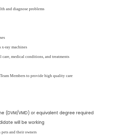
alth and diagnose problems
ases
s x-ray machines
 care, medical conditions, and treatments
h Team Members to provide high quality care
ine (DVM/VMD) or equivalent degree required
didate will be working
 pets and their owners