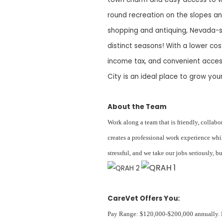
round recreation on the slopes an
shopping and antiquing, Nevada-s
distinct seasons! With a lower co
income tax, and convenient acces
City is an ideal place to grow your
About the Team
Work along a team that is friendly, collab
creates a professional work experience whi
stressful, and we take our jobs seriously, 
CareVet Offers You:
Pay Range: $120,000-$200,000 annually. Ex