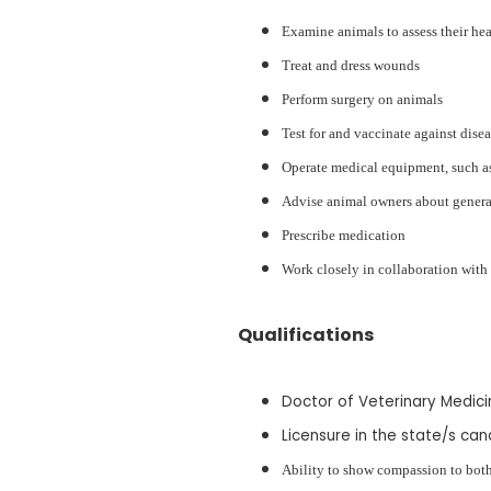
Examine animals to assess their he
Treat and dress wounds
Perform surgery on animals
Test for and vaccinate against dise
Operate medical equipment, such a
Advise animal owners about general
Prescribe medication
Work closely in collaboration wit
Qualifications
Doctor of Veterinary Medic
Licensure in the state/s can
Ability to show compassion to both