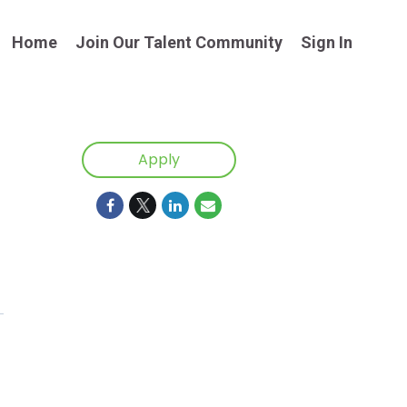
Home
Join Our Talent Community
Sign In
Apply