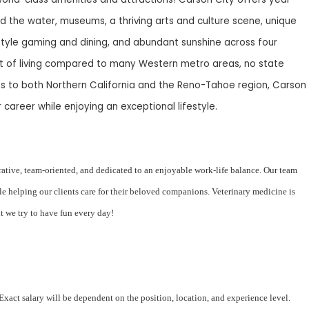
d the water, museums, a thriving arts and culture scene, unique
tyle gaming and dining, and abundant sunshine across four
st of living compared to many Western metro areas, no state
s to both Northern California and the Reno-Tahoe region, Carson
 career while enjoying an exceptional lifestyle.
orative, team-oriented, and dedicated to an enjoyable work-life balance. Our team
le helping our clients care for their beloved companions. Veterinary medicine is
but we try to have fun every day!
act salary will be dependent on the position, location, and experience level.