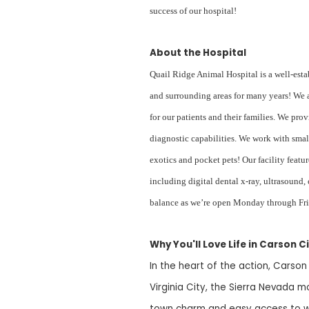
success of our hospital!
About the Hospital
Quail Ridge Animal Hospital is a well-esta
and surrounding areas for many years! We a
for our patients and their families. We pro
diagnostic capabilities. We work with smal
exotics and pocket pets! Our facility feat
including digital dental x-ray, ultrasound,
balance as we’re open Monday through Fr
Why You'll Love Life in Carson Ci
In the heart of the action, Carson
Virginia City, the Sierra Nevada m
town charm and easy access to wo