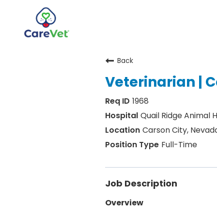
Back
Home
Veterinarian | C
Join Our Talent Community
1968
Sign In
Quail Ridge Animal H
Carson City, Nevad
Full-Time
Job Description
Overview