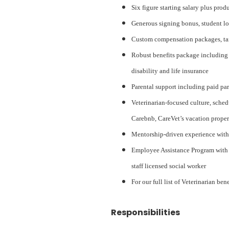
Six figure starting salary plus pro
Generous signing bonus, student lo
Custom compensation packages, tail
Robust benefits package including 
disability and life insurance
Parental support including paid pa
Veterinarian-focused culture, sched
Carebnb, CareVet’s vacation proper
Mentorship-driven experience with
Employee Assistance Program with a
staff licensed social worker
For our full list of Veterinarian ben
Responsibilities