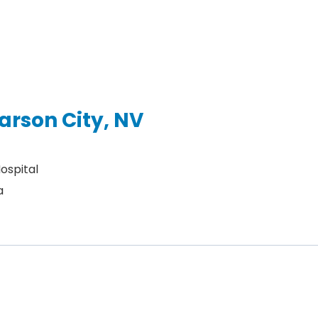
arson City, NV
ospital
a