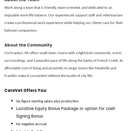
Work along a team that is friendly, team-oriented, and dedicated to an
enjoyable work-life balance. Our experienced support staff and veterinarians
create a professional work experience while helping our clients care for their
beloved companions.
About the Community
Cochranton, PA offers small-town charm with a tight-knit community, scenic
surroundings, and a peaceful pace of life along the banks of French Creek. Its
affordable cost of living and proximity to larger towns like Meadville and
Franklin make it convenient without the bustle of city life.
CareVet Offers You:
Six figure starting salary plus production
Lucrative Equity Bonus Package
or
option
for cash
Signing Bonus
No negative accrual