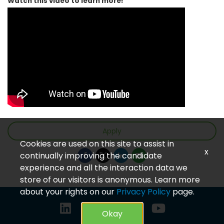
Watch this video to learn more!
Apply
Cookies are used on this site to assist in
x
continually improving the candidate
experience and all the interaction data we
store of our visitors is anonymous. Learn more
about your rights on our
Privacy Policy
page.
Okay