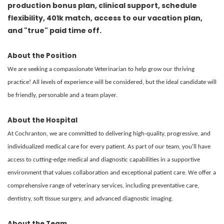
production bonus plan, clinical support, schedule
flexibility, 401k match, access to our vacation plan,
and "true" paid time off.
About the Position
We are seeking a compassionate Veterinarian to help grow our thriving
practice! All levels of experience will be considered, but the ideal candidate will
be friendly, personable and a team player.
About the Hospital
At Cochranton, we are committed to delivering high-quality, progressive, and
individualized medical care for every patient. As part of our team, you'll have
access to cutting-edge medical and diagnostic capabilities in a supportive
environment that values collaboration and exceptional patient care. We offer a
comprehensive range of veterinary services, including preventative care,
dentistry, soft tissue surgery, and advanced diagnostic imaging.
About the Team