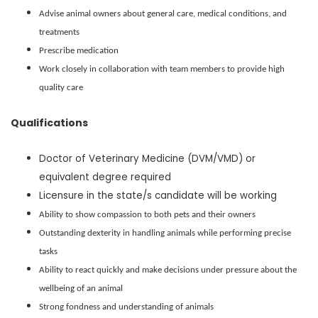
Advise animal owners about general care, medical conditions, and
treatments
Prescribe medication
Work closely in collaboration with team members to provide high
quality care
Qualifications
Doctor of Veterinary Medicine (DVM/VMD) or
equivalent degree required
Licensure in the state/s candidate will be working
Ability to show compassion to both pets and their owners
Outstanding dexterity in handling animals while performing precise
tasks
Ability to react quickly and make decisions under pressure about the
wellbeing of an animal
Strong fondness and understanding of animals