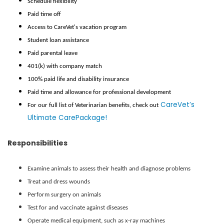
Schedule flexibility
Paid time off
Access to CareVet's vacation program
Student loan assistance
Paid parental leave
401(k) with company match
100% paid life and disability insurance
Paid time and allowance for professional development
CareVet’s
For our full list of Veterinarian benefits, check out
Ultimate CarePackage!
Responsibilities
Examine animals to assess their health and diagnose problems
Treat and dress wounds
Perform surgery on animals
Test for and vaccinate against diseases
Operate medical equipment, such as x-ray machines