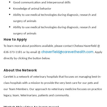
Good communication and interpersonal skills
Knowledge of animal behavior
Ability to use medical technologies during diagnosis, research and
surgery of animals
Ability to use medical technologies during diagnosis, research and
surgery of animals
How to Apply
To learn more about positions available, please contact Chelsea Haverfield @
chaverfield@carevethealth.com
636-373-1181 or by email @
. Apply
directly by clicking the button below.
About the Network
CareVet is a network of veterinary hospitals that focuses on managing best-in-
class hospitals with a mission to provide the very best care for our pets and
our Team Members. Our approach to veterinary medicine focuses on practice
legacy, team, Veterinarians, patients and community.