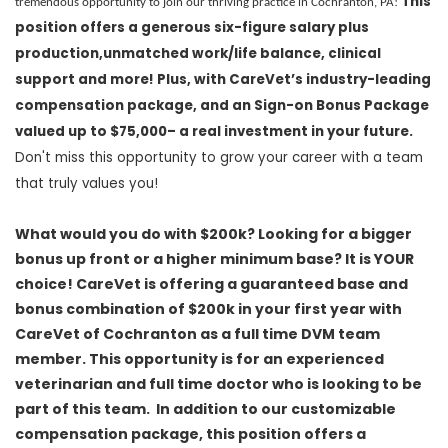
This
tremendous opportunity to join our thriving practice in Cochranton, PA!
position offers a
generous
six-figure salary plus
production
,
unmatched work/life balance
,
clinical
support
and more! Plus, with
CareVet’s
industry-leading
compensation package,
and
an Sign-on
Bonus
Package
valued
up to $75,000
–
a
real investment in your future.
Don't
miss this opportunity to grow your career with a team
that truly values you!
What would you do with $200k? Looking for a bigger
bonus up front or a higher minimum base? It is YOUR
choice! CareVet is offering a guaranteed base and
bonus combination of $200k in your first year with
CareVet of Cochranton
as a full time DVM team
member.
This opportunity is for an experienced
veterinarian and full time doctor who is looking to be
part of this team. In addition to our customizable
compensation package, this position offers a