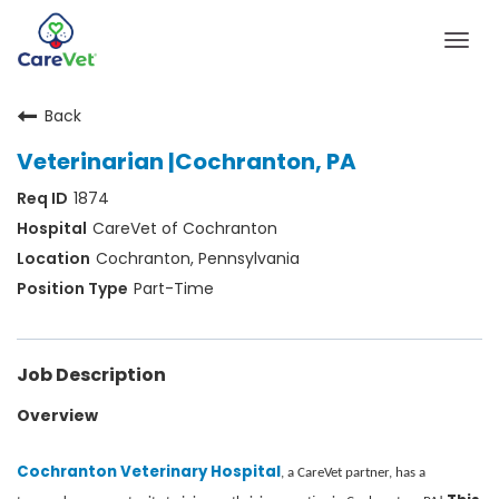
Togg
navig
Back
Home
Veterinarian |Cochranton, PA
Join Our Talent Community
1874
Sign In
CareVet of Cochranton
Cochranton, Pennsylvania
Part-Time
Job Description
Overview
Cochranton Veterinary Hospital
, a CareVet partner, has a