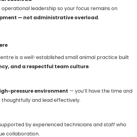
g operational leadership so your focus remains on
pment — not administrative overload
.
Here
ntre is a well-established small animal practice built
ncy, and a respectful team culture
.
high-pressure environment
— you’ll have the time and
thoughtfully and lead effectively.
 supported by experienced technicians and staff who
e collaboration.