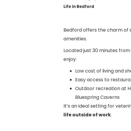
Life in Bedford
Bedford offers the charm of s
amenities.
Located just 30 minutes from 
enjoy:
Low cost of living and 
Easy access to restaura
Outdoor recreation at Ho
Bluespring Caverns
It’s an ideal setting for vete
life outside of work
.