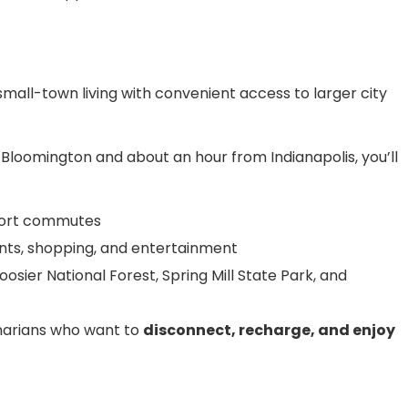
mall-town living with convenient access to larger city
Bloomington and about an hour from Indianapolis, you’ll
short commutes
nts, shopping, and entertainment
osier National Forest, Spring Mill State Park, and
rinarians who want to
disconnect, recharge, and enjoy