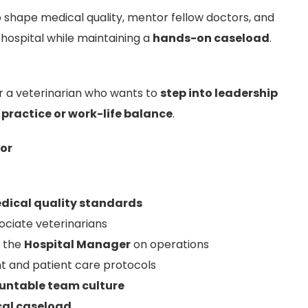
o shape medical quality, mentor fellow doctors, and
 hospital while maintaining a
hands-on caseload
.
for a veterinarian who wants to
step into leadership
l practice or work-life balance
.
tor
dical quality standards
ciate veterinarians
h the
Hospital Manager
on operations
 and patient care protocols
ountable team culture
ical caseload