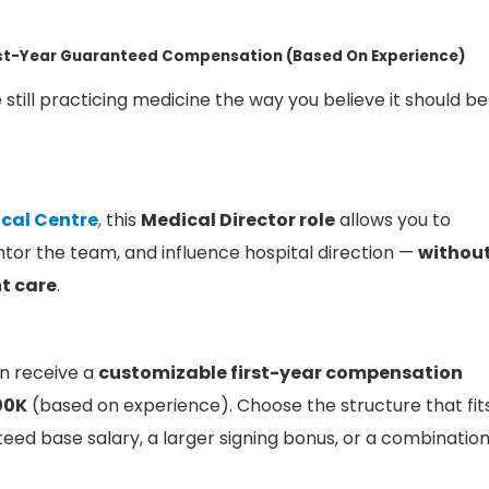
rst-Year Guaranteed Compensation (Based On Experience)
 still practicing medicine the way you believe it should be
cal Centre
,
this
Medical Director role
allows you to
tor the team, and influence hospital direction —
withou
t care
.
n receive a
customizable first-year compensation
00K
(based on experience). Choose the structure that fit
eed base salary, a larger signing bonus, or a combinatio