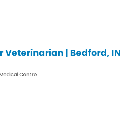
 Veterinarian | Bedford, IN
 Medical Centre