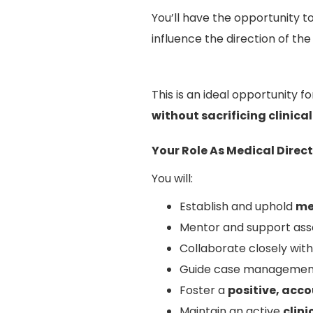
You’ll have the opportunity t
influence the direction of the
This is an ideal opportunity 
without sacrificing clinica
Your Role As Medical Direc
You will:
Establish and uphold
me
Mentor and support asso
Collaborate closely wit
Guide case management
Foster a
positive, acc
Maintain an active
clin