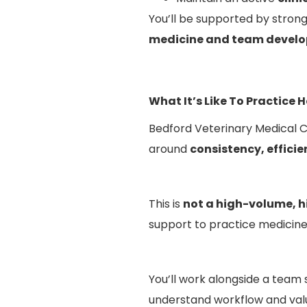
You’ll be supported by stron
medicine and team develo
What It’s Like To Practice 
Bedford Veterinary Medical Ce
around
consistency, efficie
This is
not a high-volume, 
support to practice medicine 
You’ll work alongside a team
understand workflow and valu