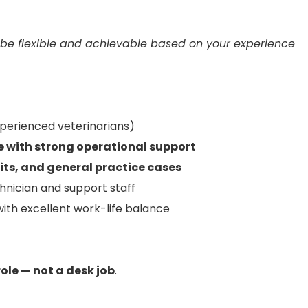
 be flexible and achievable based on your experience
xperienced veterinarians)
le with strong operational support
sits, and general practice cases
hnician and support staff
with excellent work-life balance
role — not a desk job
.