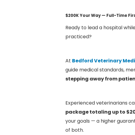
$200K Your Way — Full-Time Fi
Ready to lead a hospital while
practiced?
At
Bedford Veterinary Medi
guide medical standards, men
stepping away from patien
Experienced veterinarians ca
package totaling up to $2
your goals — a higher guarant
of both.