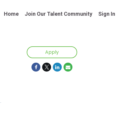
Home
Join Our Talent Community
Sign In
Apply