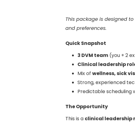
This package is designed to
and preferences.
Quick Snapshot
3 DVM team
(you + 2 e
Clinical leadership ro
Mix of
wellness, sick vi
Strong, experienced tec
Predictable scheduling 
The Opportunity
This is a
clinical leadership 