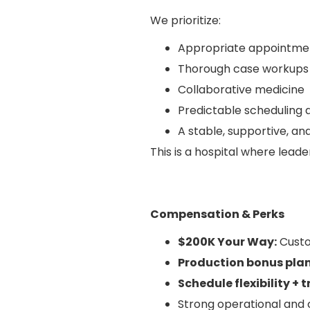
We prioritize:
Appropriate appointme
Thorough case workups
Collaborative medicine
Predictable scheduling 
A stable, supportive, a
This is a hospital where leade
Compensation & Perks
$200K Your Way:
Custo
Production bonus pla
Schedule flexibility + 
Strong operational and c