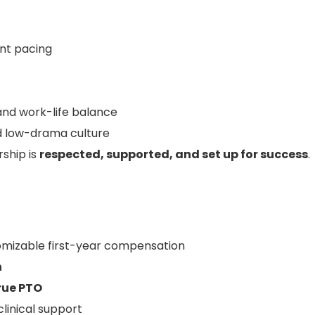
nt pacing
and work-life balance
nd low-drama culture
rship is
respected, supported, and set up for success
.
mizable first-year compensation
n
true PTO
linical support