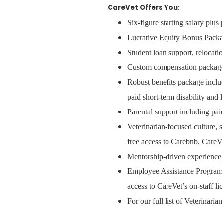
CareVet Offers You:
Six-figure starting salary plu
Lucrative Equity Bonus Packa
Student loan support, relocat
Custom compensation packages,
Robust benefits package inclu
paid short-term disability and 
Parental support including pai
Veterinarian-focused culture, 
free access to Carebnb, CareVe
Mentorship-driven experience 
Employee Assistance Program w
access to CareVet’s on-staff l
For our full list of Veterinari