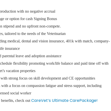
s production with no negative accrual
ge or option for cash Signing Bonus
ion stipend and no upfront non-compete.
 tailored to the needs of the Veterinarian
ding medical, dental and vision insurance, 401k with match, company-
life insurance
d parental leave and adoption assistance
schedule flexibility promoting work/life balance and paid time off with
t’s vacation properties
with strong focus on skill development and CE opportunities
ith a focus on compassion fatigue and stress support, including
icensed social worker
CareVet’s Ultimate CarePackage!
an benefits, check out