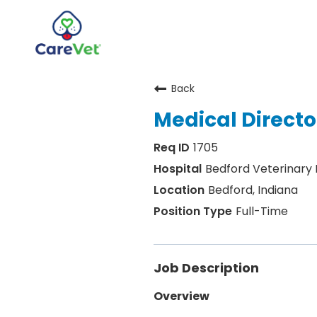
Back
Home
Medical Director
Join Our Talent Community
1705
Sign In
Bedford Veterinary
Bedford, Indiana
Full-Time
Job Description
Overview